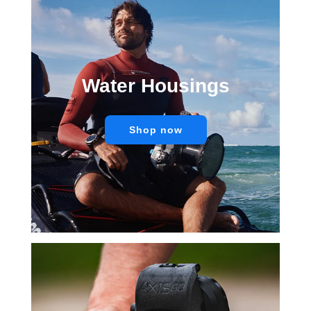
Water Housings
Shop now