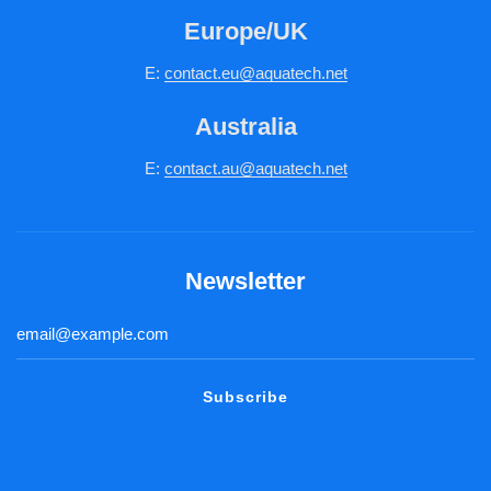
Europe/UK
E:
c
ontact.
eu@aquatech.net
Australia
E:
contact.au@aquatech.net
Newsletter