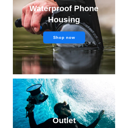
Waterproof Phone
Housing
Shop now
Outlet