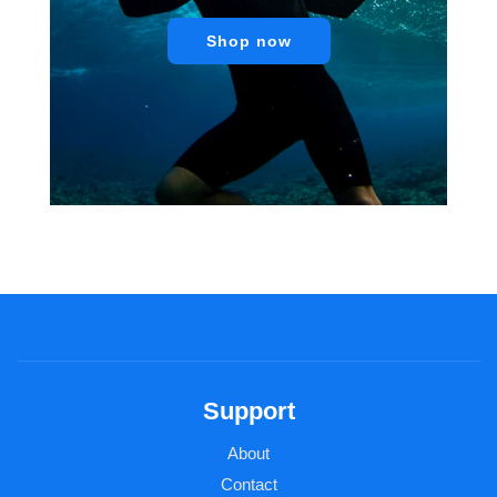
Shop now
Support
About
Contact