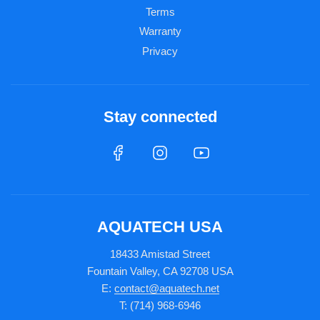
Terms
Warranty
Privacy
Stay connected
AQUATECH USA
18433 Amistad Street
Fountain Valley, CA 92708 USA
E:
contact@aquatech.net
T: (714) 968-6946