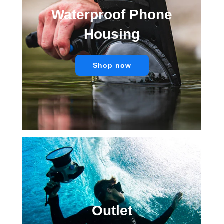
Waterproof Phone
Housing
Shop now
Outlet