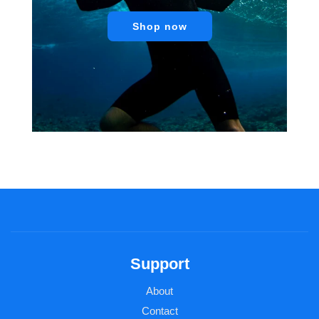
Shop now
Support
About
Contact