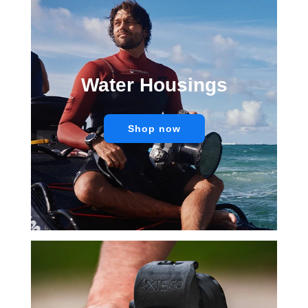
Water Housings
Shop now