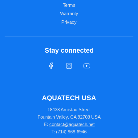
Terms
Warranty
Privacy
Stay connected
AQUATECH USA
18433 Amistad Street
Fountain Valley, CA 92708 USA
E:
contact@aquatech.net
T: (714) 968-6946