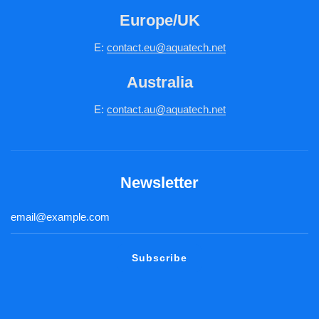
Europe/UK
E:
c
ontact.
eu@aquatech.net
Australia
E:
contact.au@aquatech.net
Newsletter