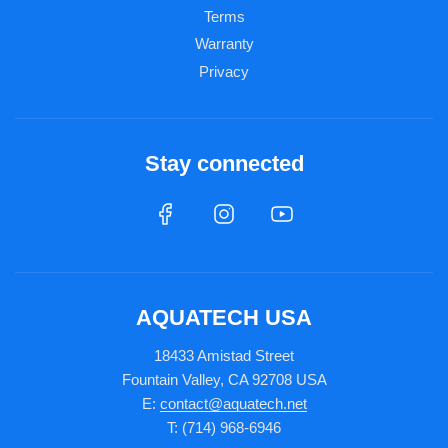
Terms
Warranty
Privacy
Stay connected
AQUATECH USA
18433 Amistad Street
Fountain Valley, CA 92708 USA
E:
contact@aquatech.net
T: (714) 968-6946