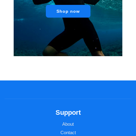
Shop now
Support
About
Contact