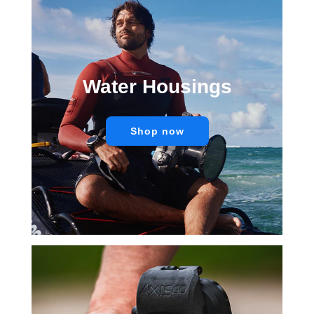
Water Housings
Shop now