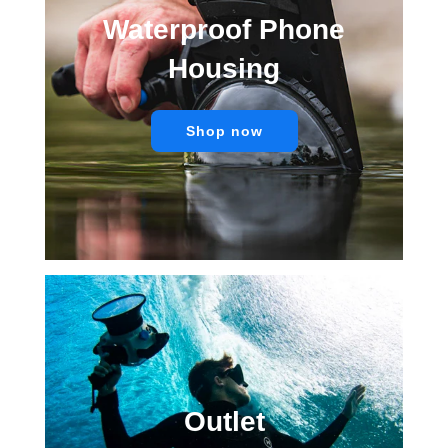
Waterproof Phone
Housing
Shop now
Outlet