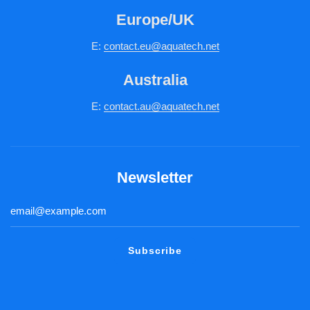
Europe/UK
E:
c
ontact.
eu@aquatech.net
Australia
E:
contact.au@aquatech.net
Newsletter