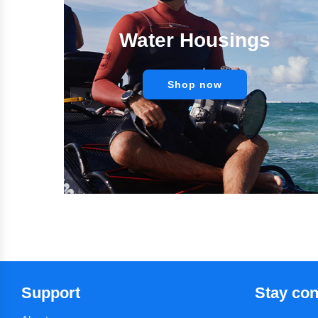
Water Housings
Shop now
Support
Stay co