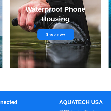
Waterproof Phone
Housing
Shop now
nnected
AQUATECH USA