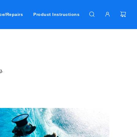
ce/Repairs
Product Instructions
g.