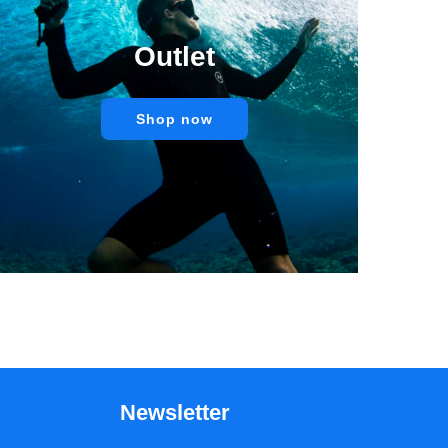
Outlet
Shop now
Newsletter