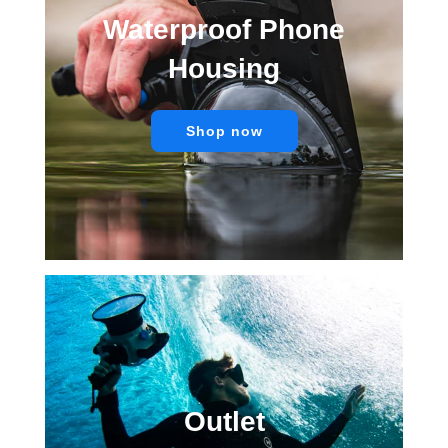
Waterproof Phone
Housing
Shop now
Outlet