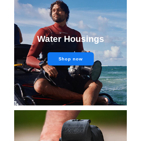
Water Housings
Shop now