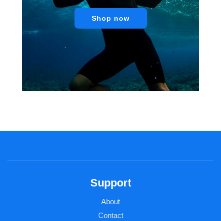
Shop now
Support
About
Contact