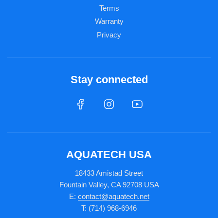
Terms
Warranty
Privacy
Stay connected
AQUATECH USA
18433 Amistad Street
Fountain Valley, CA 92708 USA
E:
contact@aquatech.net
T: (714) 968-6946