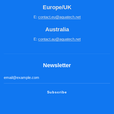
Europe/UK
E:
c
ontact.
eu@aquatech.net
Australia
E:
contact.au@aquatech.net
Newsletter