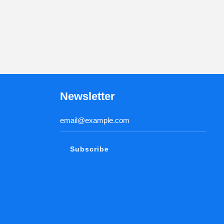
Newsletter