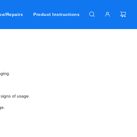
ce/Repairs
Product Instructions
ging.
 signs of usage.
ge.