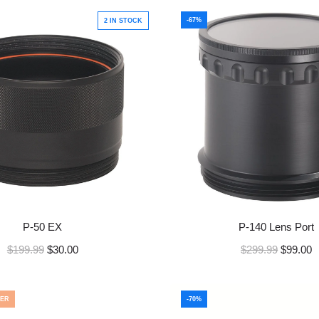
-67%
2 IN STOCK
P-50 EX
P-140 Lens Port
R
R
$199.99
$30.00
$299.99
$99.00
e
e
g
g
u
u
ER
-70%
l
l