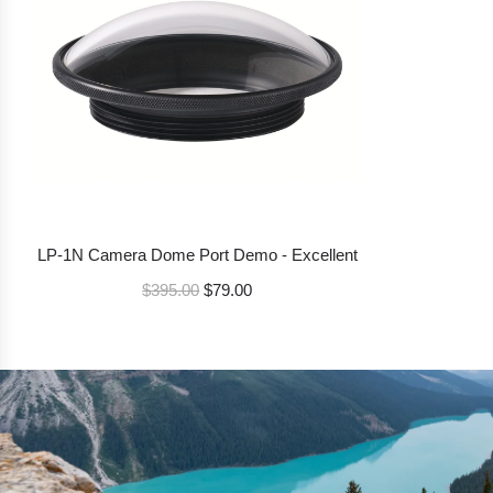
p
r
i
c
e
LP-1N Camera Dome Port Demo - Excellent
R
$395.00
$79.00
e
g
u
l
a
r
p