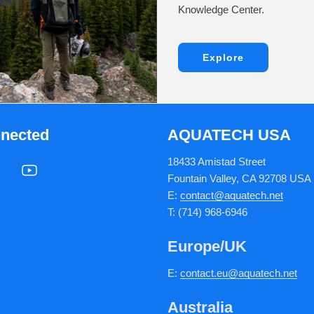
Knowledge Center.
Explore
nnected
AQUATECH USA
18433 Amistad Street
Fountain Valley, CA 92708 USA
E:
contact@aquatech.net
T: (714) 968-6946
Europe/UK
E:
c
ontact.
eu@aquatech.net
Australia