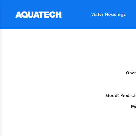
Water Housings
Ope
Good:
Product
Fa