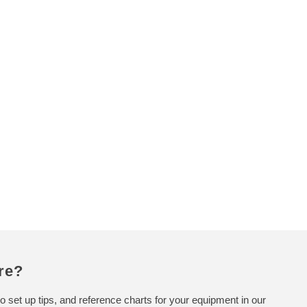
p
r
i
c
e
re?
o set up tips, and reference charts for your equipment in our