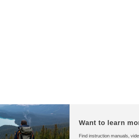
p
r
r
p
i
r
c
i
e
c
e
Want to learn mo
Find instruction manuals, vide