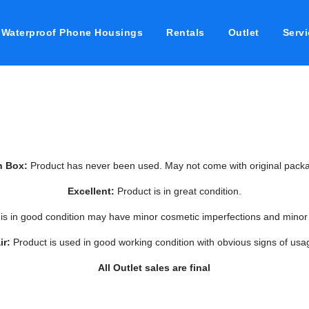
Waterproof Phone Housings
Rentals
Outlet
Servi
n Box:
Product has never been used. May not come with original packa
Excellent:
Product is in great condition.
 is in good condition may have minor cosmetic imperfections and minor
ir:
Product is used in good working condition with obvious signs of usa
All Outlet sales are final