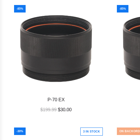
-85%
-85%
P-70 EX
R
$199.99
$30.00
e
g
u
-30%
ON BACKORD
3 IN STOCK
l