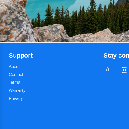
r
i
c
e
Support
Stay co
About
Contact
Terms
Warranty
Privacy