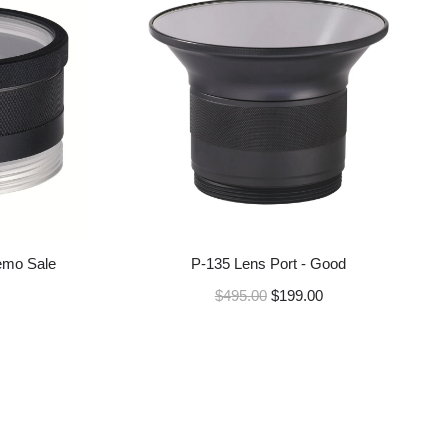
a
r
p
r
i
c
e
emo Sale
P-135 Lens Port - Good
R
$495.00
$199.00
e
g
u
l
a
r