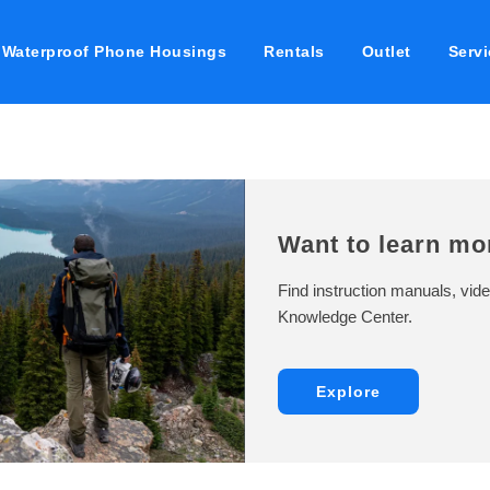
Waterproof Phone Housings
Rentals
Outlet
Servi
Want to learn mo
Find instruction manuals, vide
Knowledge Center.
Explore