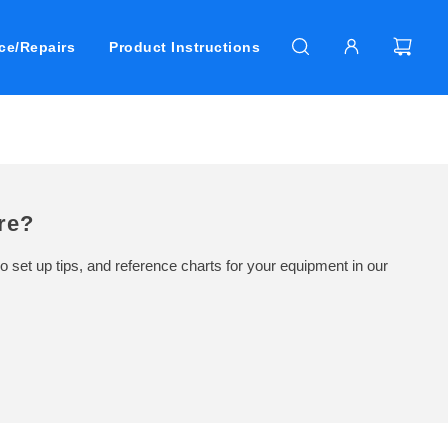
ce/Repairs
Product Instructions
re?
o set up tips, and reference charts for your equipment in our