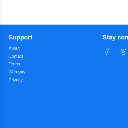
Support
Stay co
About
Contact
Terms
Warranty
Privacy