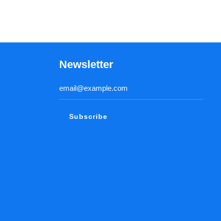
Newsletter