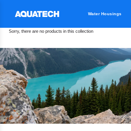
Water Housings
Sorry, there are no products in this collection