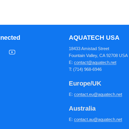
nnected
AQUATECH USA
18433 Amistad Street
Fountain Valley, CA 92708 USA
E:
contact@aquatech.net
T: (714) 968-6946
Europe/UK
E:
c
ontact.
eu@aquatech.net
Australia
E:
contact.au@aquatech.net