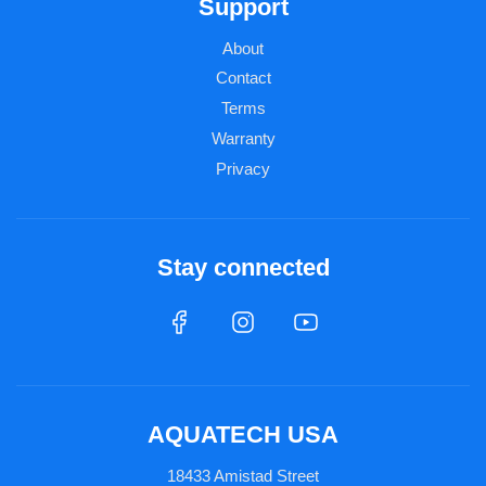
Support
About
Contact
Terms
Warranty
Privacy
Stay connected
AQUATECH USA
18433 Amistad Street