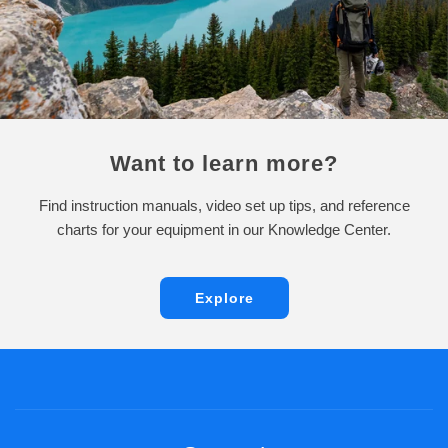
Want to learn more?
Find instruction manuals, video set up tips, and reference
charts for your equipment in our Knowledge Center.
Explore