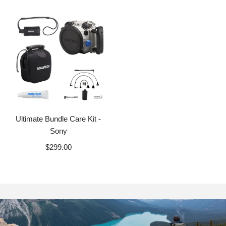
Ultimate Bundle Care Kit -
Sony
$299.00