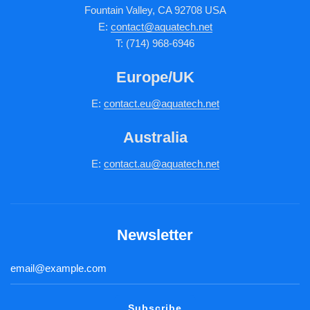
Fountain Valley, CA 92708 USA
E:
contact@aquatech.net
T: (714) 968-6946
Europe/UK
E:
c
ontact.
eu@aquatech.net
Australia
E:
contact.au@aquatech.net
Newsletter