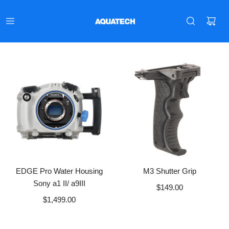
EDGE Pro Water Housing
M3 Shutter Grip
Sony a1 II/ a9III
$149.00
$1,499.00