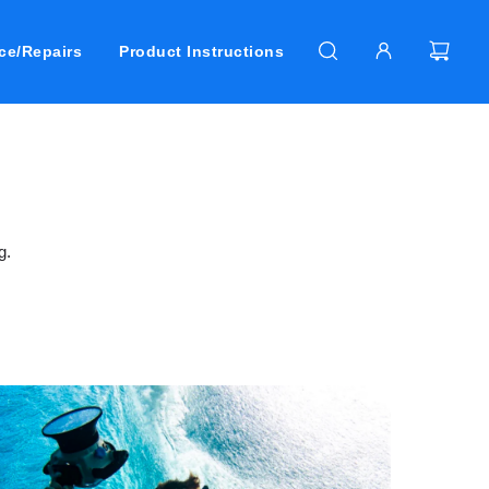
ce/Repairs
Product Instructions
g.