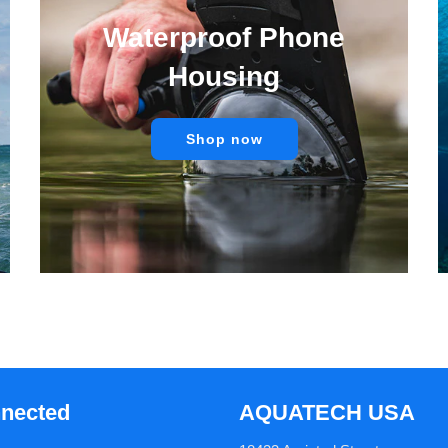
Waterproof Phone
Housing
Shop now
nnected
AQUATECH USA