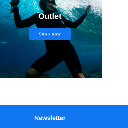
Outlet
Shop now
Newsletter