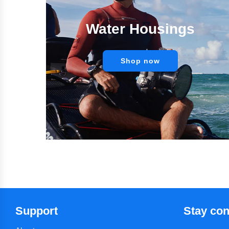
Water Housings
Shop now
Support
Stay co