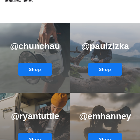
featured here.
@chunchau
@paulzizka
Shop
Shop
@ryantuttle
@emhanney
Shop
Shop