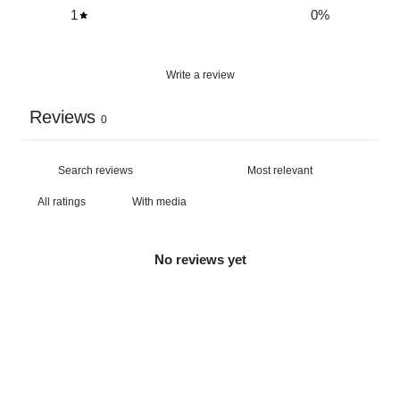
1
0
%
Write a review
Reviews
0
With media
No reviews yet