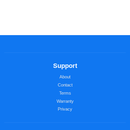
Support
About
Contact
Terms
Warranty
Privacy