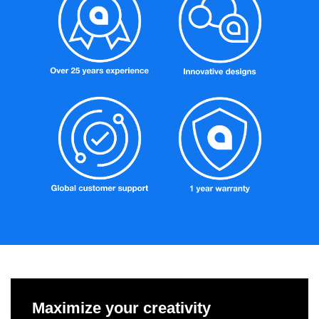
Maximize your creativity