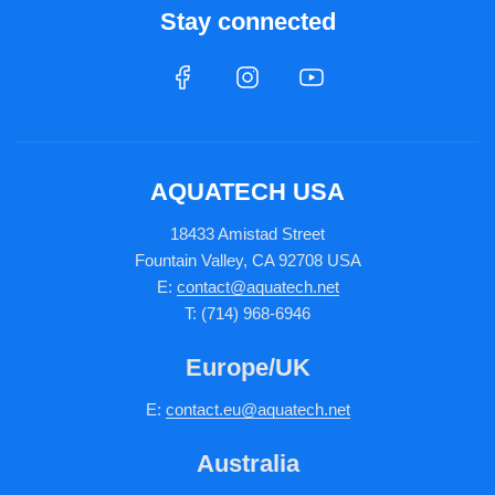
Stay connected
AQUATECH USA
18433 Amistad Street
Fountain Valley, CA 92708 USA
E:
contact@aquatech.net
T: (714) 968-6946
Europe/UK
E:
c
ontact.
eu@aquatech.net
Australia