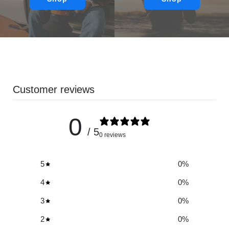
Customer reviews
0
/ 5
0 reviews
5
0
%
4
0
%
3
0
%
2
0
%