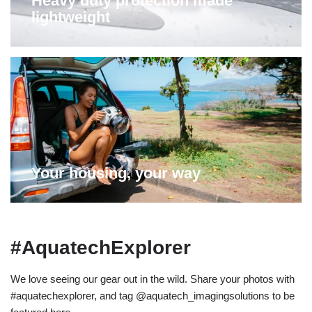
Heavy duty protection made
lightweight
Your housing, your way
#AquatechExplorer
We love seeing our gear out in the wild. Share your photos with
#aquatechexplorer, and tag @aquatech_imagingsolutions to be