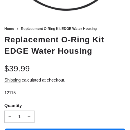
Home
/
Replacement O-Ring Kit EDGE Water Housing
Replacement O-Ring Kit
EDGE Water Housing
$39.99
Sale
Regular
Shipping
calculated at checkout.
price
price
12115
Quantity