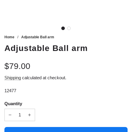
Home
/
Adjustable Ball arm
Adjustable Ball arm
$79.00
Sale
Regular
Shipping
calculated at checkout.
price
price
12477
Quantity