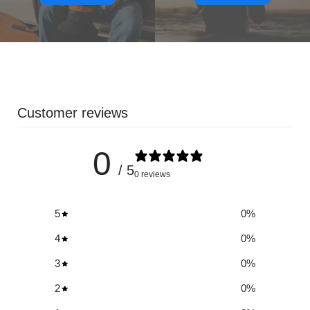
Customer reviews
0
/ 5
0 reviews
5
0
%
4
0
%
3
0
%
2
0
%