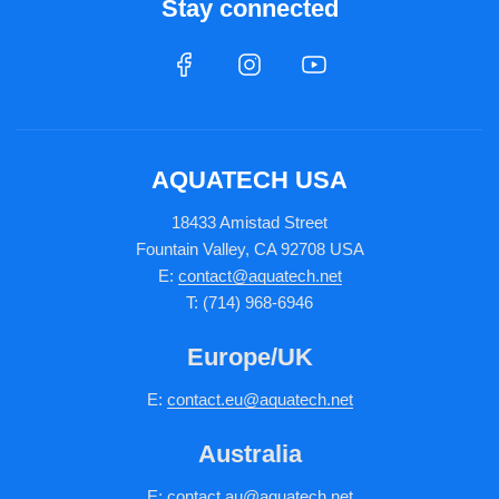
Stay connected
AQUATECH USA
18433 Amistad Street
Fountain Valley, CA 92708 USA
E:
contact@aquatech.net
T: (714) 968-6946
Europe/UK
E:
c
ontact.
eu@aquatech.net
Australia
E:
contact.au@aquatech.net