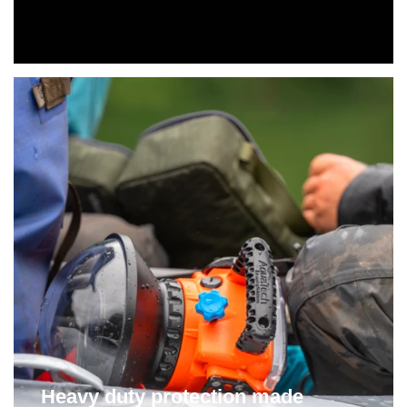
Heavy duty protection made