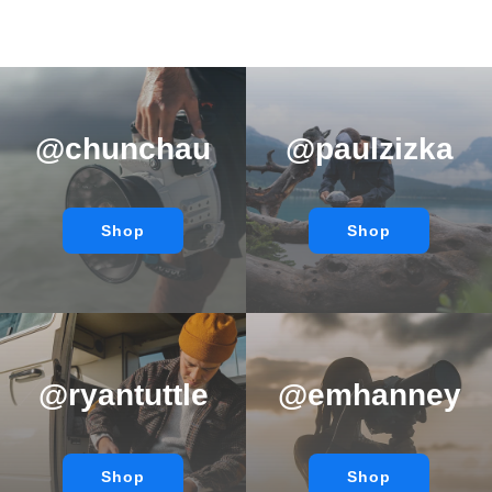
@chunchau
@paulzizka
Shop
Shop
@ryantuttle
@emhanney
Shop
Shop