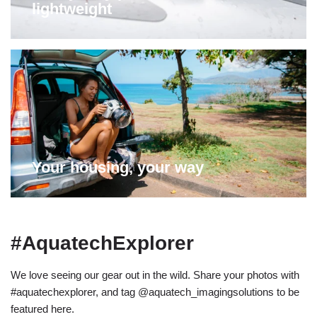
lightweight
Your housing, your way
#AquatechExplorer
We love seeing our gear out in the wild. Share your photos with
#aquatechexplorer, and tag @aquatech_imagingsolutions to be
featured here.