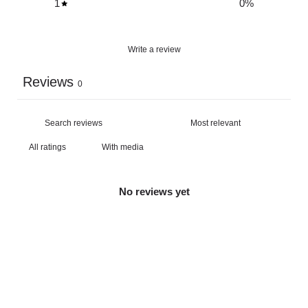
1
0
%
Write a review
Reviews
0
With media
No reviews yet