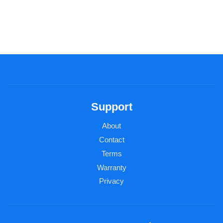
Support
About
Contact
Terms
Warranty
Privacy