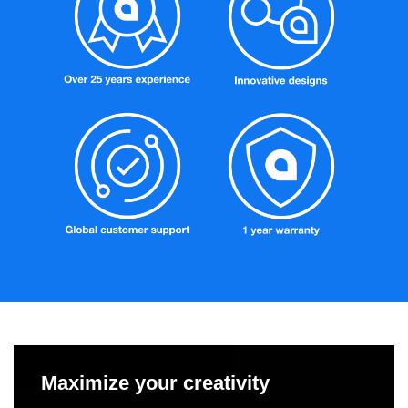
Maximize your creativity