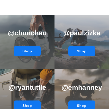
@chunchau
@paulzizka
Shop
Shop
@ryantuttle
@emhanney
Shop
Shop