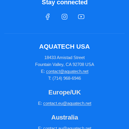
Stay connected
AQUATECH USA
18433 Amistad Street
Fountain Valley, CA 92708 USA
E:
contact@aquatech.net
T: (714) 968-6946
Europe/UK
E:
c
ontact.
eu@aquatech.net
Australia
E:
contact.au@aquatech.net