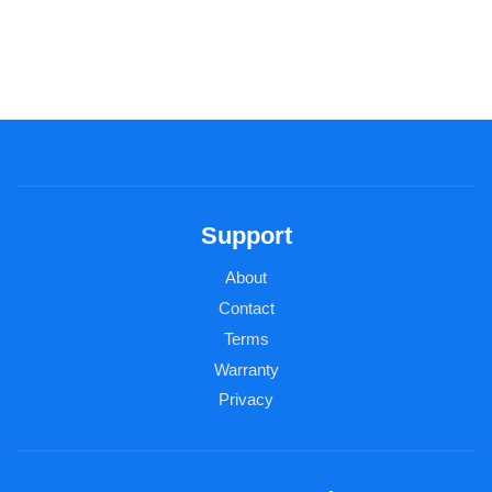
Support
About
Contact
Terms
Warranty
Privacy