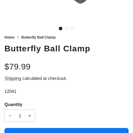
Home
/
Butterfly Ball Clamp
Butterfly Ball Clamp
$79.99
Sale
Regular
Shipping
calculated at checkout.
price
price
12041
Quantity