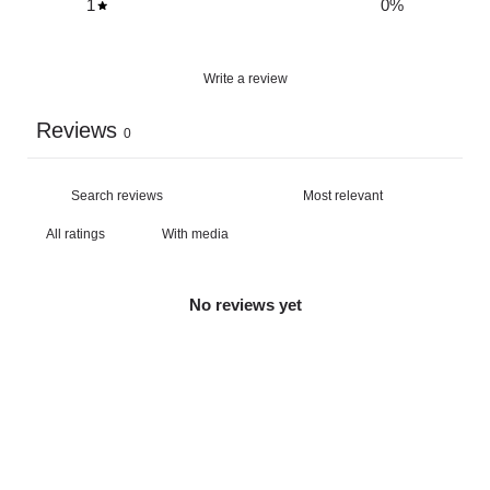
1
0
%
Write a review
Reviews
0
With media
No reviews yet