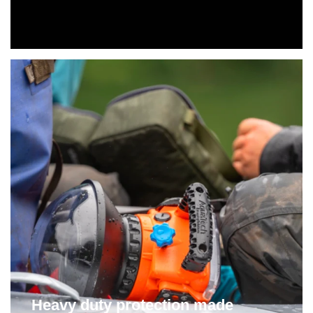
Heavy duty protection made