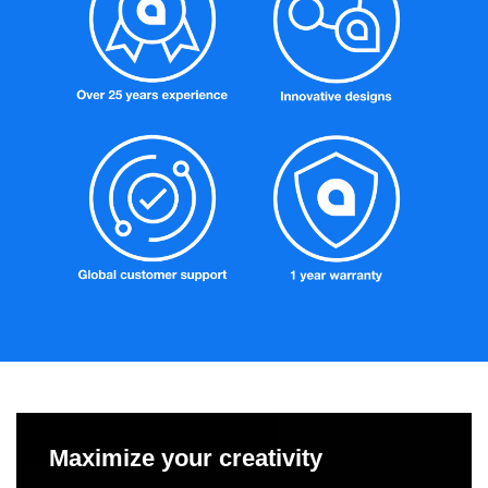
Maximize your creativity