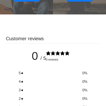
Customer reviews
0
/ 5
0 reviews
5
0
%
4
0
%
3
0
%
2
0
%