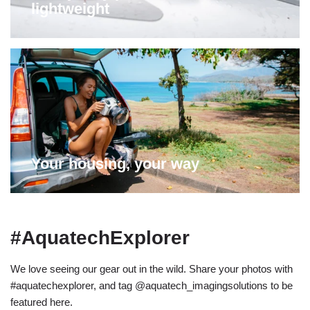
lightweight
Your housing, your way
#AquatechExplorer
We love seeing our gear out in the wild. Share your photos with
#aquatechexplorer, and tag @aquatech_imagingsolutions to be
featured here.