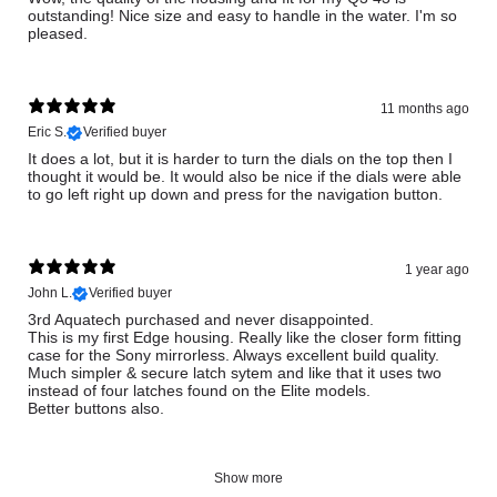
outstanding! Nice size and easy to handle in the water. I'm so
pleased.
11 months ago
Eric S.
Verified buyer
It does a lot, but it is harder to turn the dials on the top then I
thought it would be. It would also be nice if the dials were able
to go left right up down and press for the navigation button.
1 year ago
John L.
Verified buyer
3rd Aquatech purchased and never disappointed.
This is my first Edge housing. Really like the closer form fitting
case for the Sony mirrorless. Always excellent build quality.
Much simpler & secure latch sytem and like that it uses two
instead of four latches found on the Elite models.
Better buttons also.
Show more