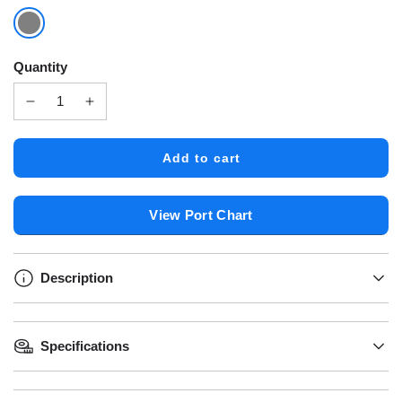
Quantity
l
Add to cart
o
a
d
View Port Chart
i
n
g
.
Description
.
.
Specifications