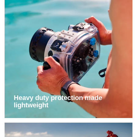
Heavy duty protection made
lightweight