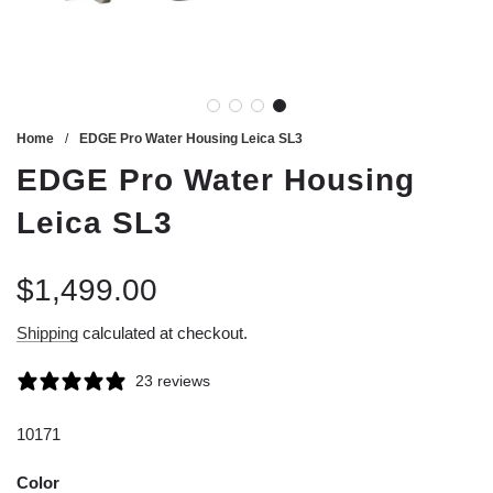
Home
/
EDGE Pro Water Housing Leica SL3
EDGE Pro Water Housing
Leica SL3
$1,499.00
Sale
Regular
Shipping
calculated at checkout.
price
price
23 reviews
10171
Color