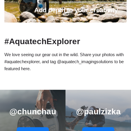
Add depth to your creativity
#AquatechExplorer
We love seeing our gear out in the wild. Share your photos with
#aquatechexplorer, and tag @aquatech_imagingsolutions to be
featured here.
@chunchau
@paulzizka