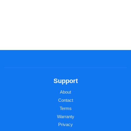
Support
About
Contact
Terms
Warranty
Privacy