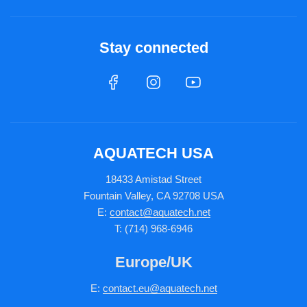
Stay connected
AQUATECH USA
18433 Amistad Street
Fountain Valley, CA 92708 USA
E:
contact@aquatech.net
T: (714) 968-6946
Europe/UK
E:
c
ontact.
eu@aquatech.net