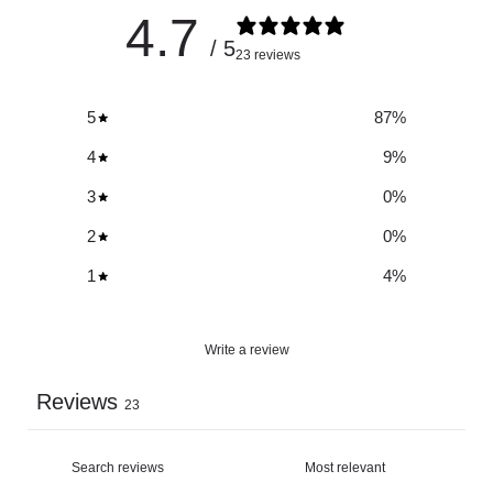
4.7
/ 5
23 reviews
5
87
%
4
9
%
3
0
%
2
0
%
1
4
%
Write a review
Reviews
23