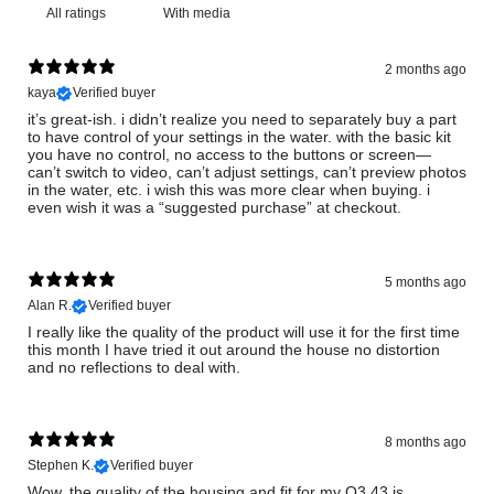
With media
2 months ago
kaya
Verified buyer
it’s great-ish. i didn’t realize you need to separately buy a part
to have control of your settings in the water. with the basic kit
you have no control, no access to the buttons or screen—
can’t switch to video, can’t adjust settings, can’t preview photos
in the water, etc. i wish this was more clear when buying. i
even wish it was a “suggested purchase” at checkout.
5 months ago
Alan R.
Verified buyer
I really like the quality of the product will use it for the first time
this month I have tried it out around the house no distortion
and no reflections to deal with.
8 months ago
Stephen K.
Verified buyer
Wow, the quality of the housing and fit for my Q3 43 is