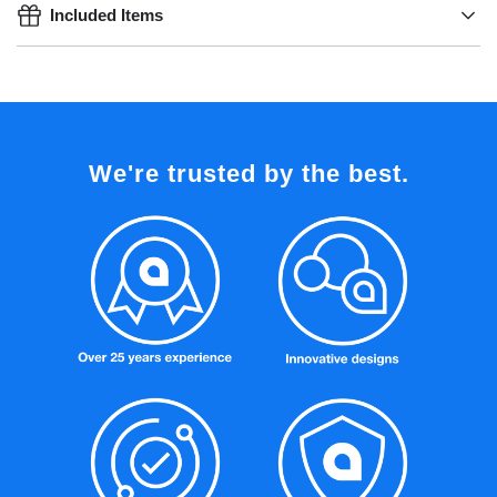
Included Items
We're trusted by the best.