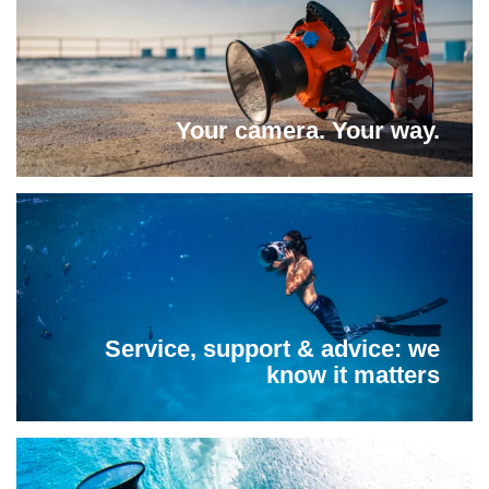
Your camera. Your way.
Service, support & advice: we
know it matters