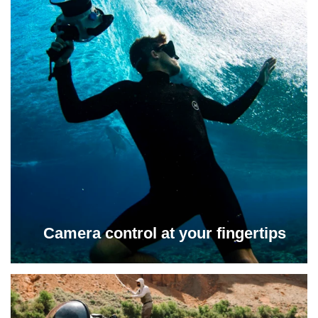
Camera control at your fingertips