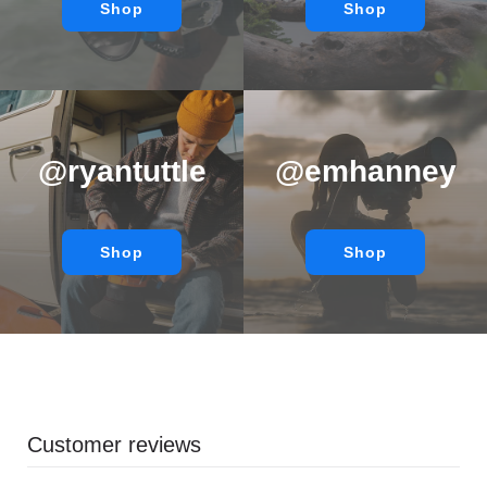
Shop
Shop
@ryantuttle
@emhanney
Shop
Shop
Customer reviews