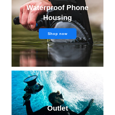
Waterproof Phone
Housing
Shop now
Outlet