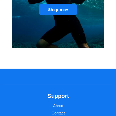
Shop now
Support
About
Contact