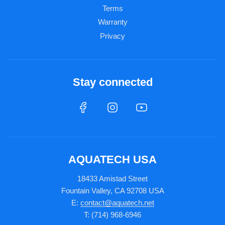
Terms
Warranty
Privacy
Stay connected
AQUATECH USA
18433 Amistad Street
Fountain Valley, CA 92708 USA
E:
contact@aquatech.net
T: (714) 968-6946