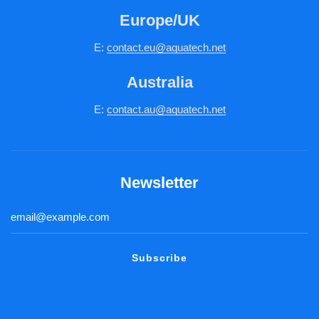
Europe/UK
E:
c
ontact.
eu@aquatech.net
Australia
E:
contact.au@aquatech.net
Newsletter