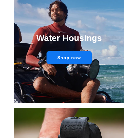
Water Housings
Shop now