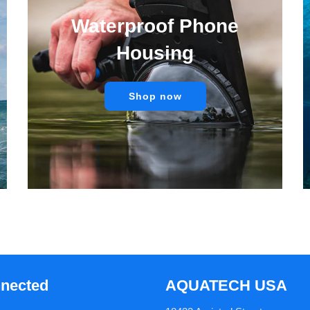
Waterproof Phone
Housing
Shop now
nnected
AQUATECH USA