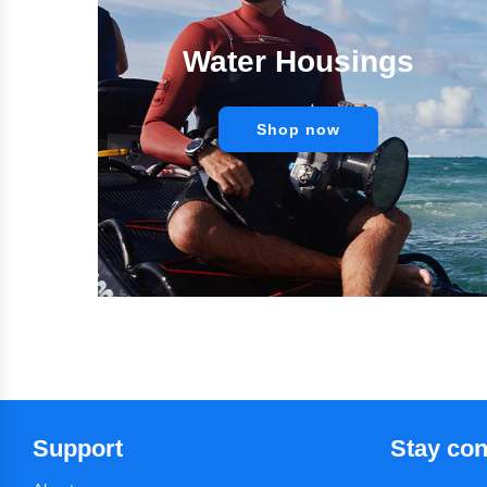
Water Housings
Shop now
Support
Stay co