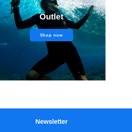
Outlet
Shop now
Newsletter