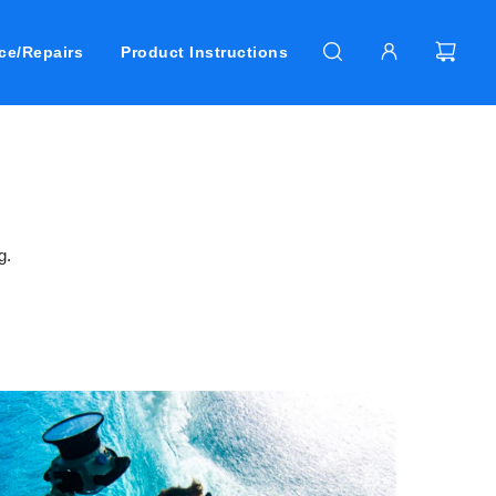
ce/Repairs
Product Instructions
g.