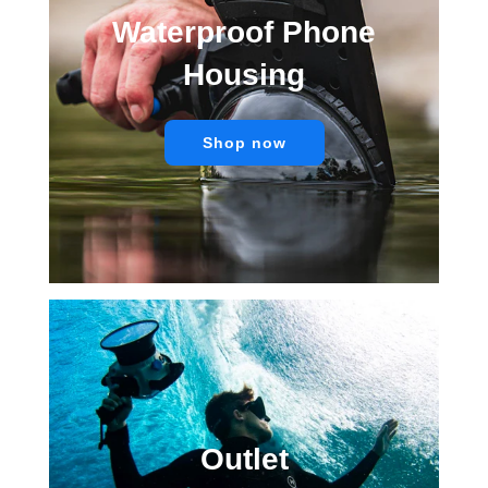
Waterproof Phone
Housing
Shop now
Outlet