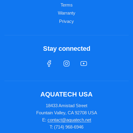
Terms
Warranty
Privacy
Stay connected
AQUATECH USA
18433 Amistad Street
Fountain Valley, CA 92708 USA
E:
contact@aquatech.net
T: (714) 968-6946