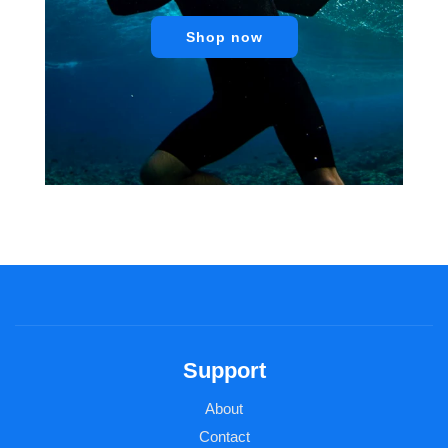
Shop now
Support
About
Contact