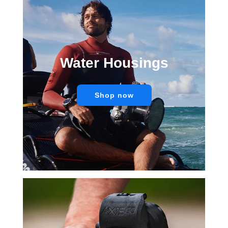
Water Housings
Shop now