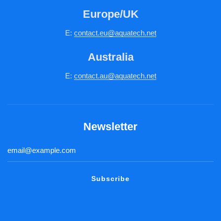
Europe/UK
E:
c
ontact.
eu@aquatech.net
Australia
E:
contact.au@aquatech.net
Newsletter