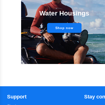
Water Housings
Shop now
Support
Stay co