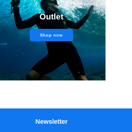
Outlet
Shop now
Newsletter