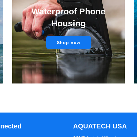
Waterproof Phone
Housing
Shop now
nnected
AQUATECH USA