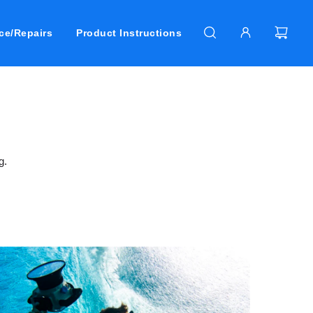
ce/Repairs
Product Instructions
g.