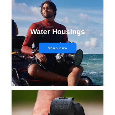
Water Housings
Shop now