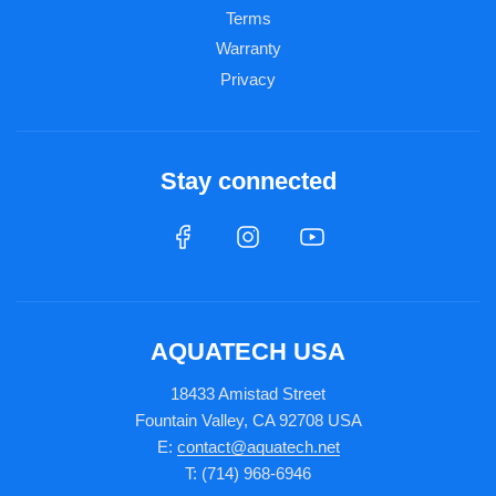
Terms
Warranty
Privacy
Stay connected
AQUATECH USA
18433 Amistad Street
Fountain Valley, CA 92708 USA
E:
contact@aquatech.net
T: (714) 968-6946