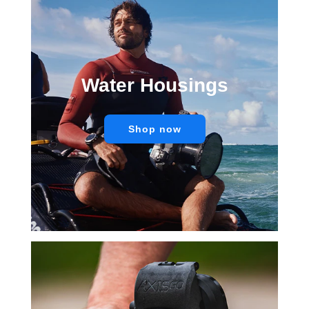
Water Housings
Shop now