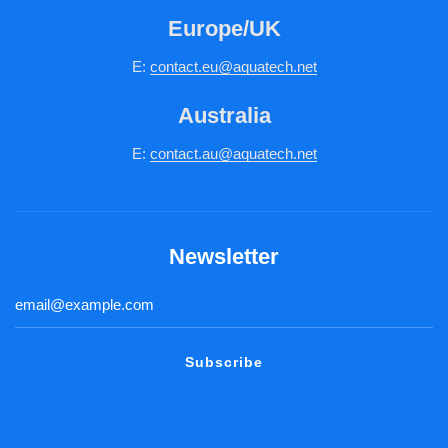
Europe/UK
E:
c
ontact.
eu@aquatech.net
Australia
E:
contact.au@aquatech.net
Newsletter