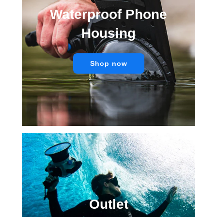
Waterproof Phone
Housing
Shop now
Outlet