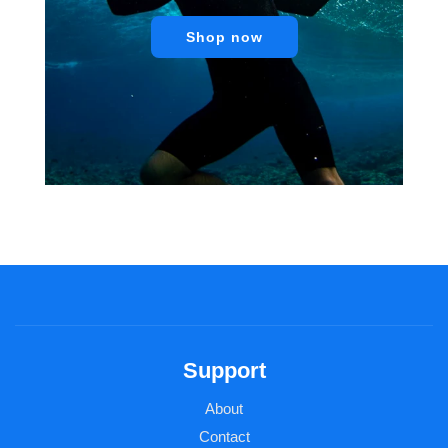
Shop now
Support
About
Contact